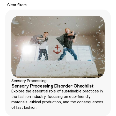
Clear filters
Sensory Processing
Sensory Processing Disorder Checklist
Explore the essential role of sustainable practices in
the fashion industry, focusing on eco-friendly
materials, ethical production, and the consequences
of fast fashion.