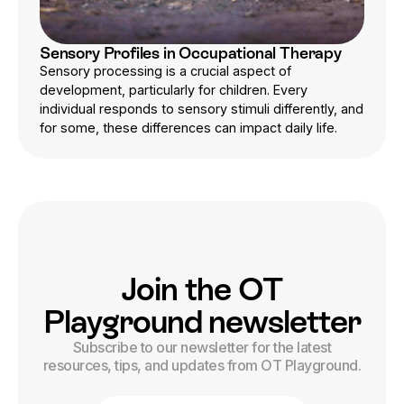
Sensory Profiles in Occupational Therapy
Sensory processing is a crucial aspect of
development, particularly for children. Every
individual responds to sensory stimuli differently, and
for some, these differences can impact daily life.
Join the OT
Playground newsletter
Subscribe to our newsletter for the latest
resources, tips, and updates from OT Playground.