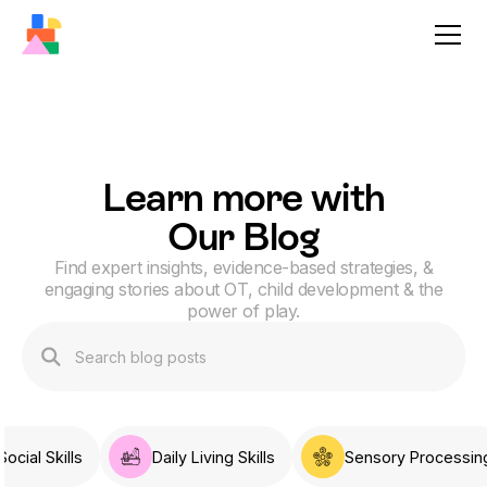
Learn more with
Our Blog
Find expert insights, evidence-based strategies, &
engaging stories about OT, child development & the
power of play.
Social Skills
Daily Living Skills
Sensory Processin