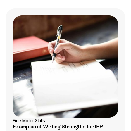
Fine Motor Skills
Examples of Writing Strengths for IEP