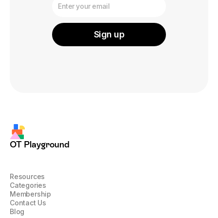
OT Playground
Resources
Categories
Membership
Contact Us
Blog