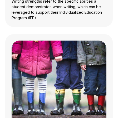
Writing strengths refer to the specific abilities a
student demonstrates when writing, which can be
leveraged to support their Individualized Education
Program (IEP).