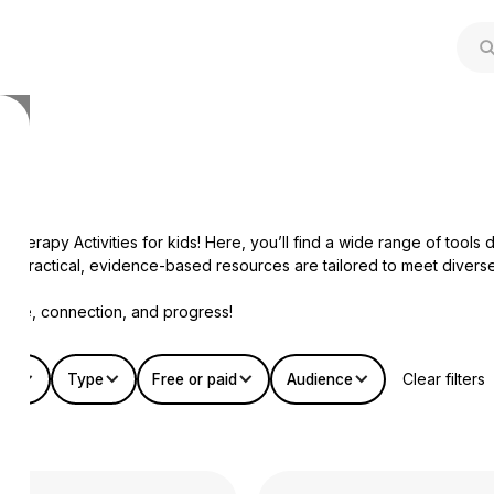
herapy Activities for kids! Here, you’ll find a wide range of tool
, our practical, evidence-based resources are tailored to meet dive
dence, connection, and progress!
Clear filters
mat
Type
Free or paid
Audience