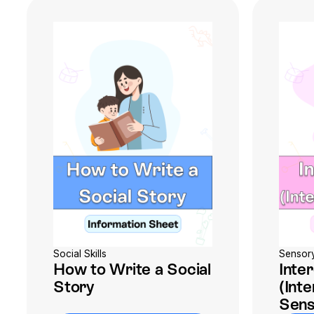
Social Skills
Sensor
How to Write a Social
Inte
Story
(Int
Sens