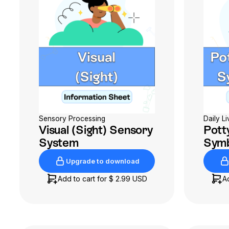
Sensory Processing
Daily Li
Visual (Sight) Sensory
Potty
System
Symb
Upgrade to download
Upgrade to download
Add to cart for
$ 2.99 USD
A