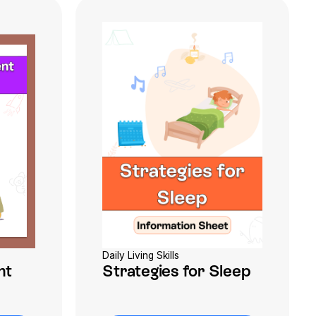
Daily Living Skills
nt
Strategies for Sleep