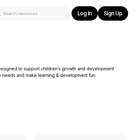
Log In
Sign Up
Log In
Sign Up
s designed to support children’s growth and development
rse needs and make learning & development fun.