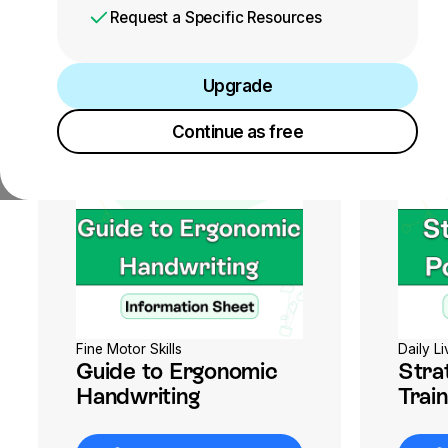
Request a Specific Resources
Upgrade
Upgrade
Continue as free
Continue as free
Fine Motor Skills
Daily Li
Guide to Ergonomic
Stra
Handwriting
Train