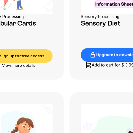
y Processing
Sensory Processing
ibular Cards
Sensory Diet
Upgrade to downl
Sign up for free access
Upgrade to downl
Sign up for free access
Add to cart for
$ 3.9
View more details