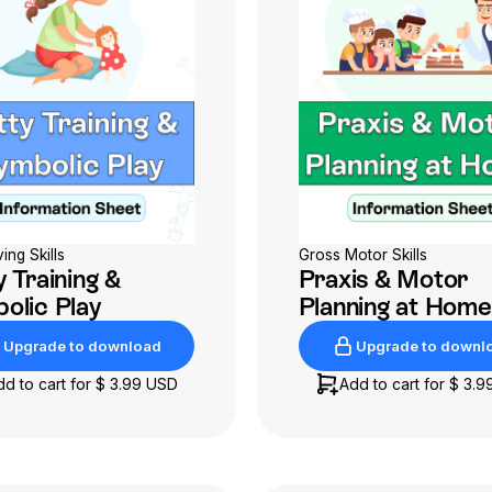
ving Skills
Gross Motor Skills
 Training &
Praxis & Motor
olic Play
Planning at Home
Upgrade to download
Upgrade to downl
Upgrade to download
Upgrade to downl
dd to cart for
$ 3.99 USD
Add to cart for
$ 3.9