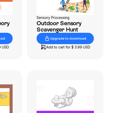
Sensory Processing
eory
Outdoor Sensory
Scavenger Hunt
oad
Upgrade to download
oad
Upgrade to download
9 USD
Add to cart for
$ 3.99 USD