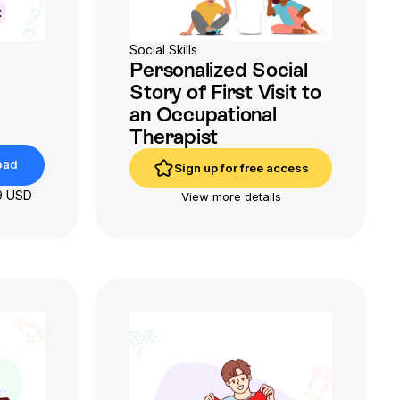
Social Skills
Personalized Social
Story of First Visit to
an Occupational
Therapist
oad
Sign up for free access
oad
Sign up for free access
9 USD
View more details