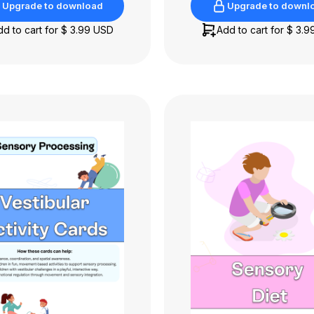
Upgrade to download
Upgrade to downl
Upgrade to download
Upgrade to downl
dd to cart for
$ 3.99 USD
Add to cart for
$ 3.9