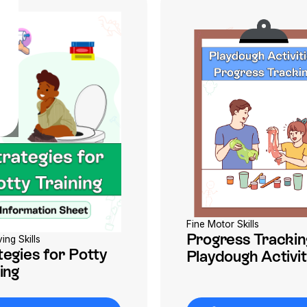
Fine Motor Skills
Progress Trackin
ving Skills
tegies for Potty
Playdough Activit
ing