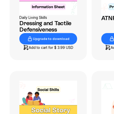
ATNR
Daily Living Skills
Dressing and Tactile
Defensiveness
Upgrade to download
Upgrade to download
Add to cart for
$ 3.99 USD
A