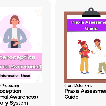
Gross Motor Skills
y Processing
Praxis Assessme
roception
Guide
ernal Awareness)
ory System