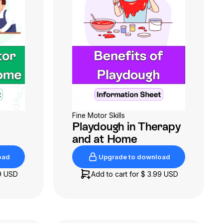
Fine Motor Skills
Playdough in Therapy
and at Home
oad
Upgrade to download
oad
Upgrade to download
9 USD
Add to cart for
$ 3.99 USD