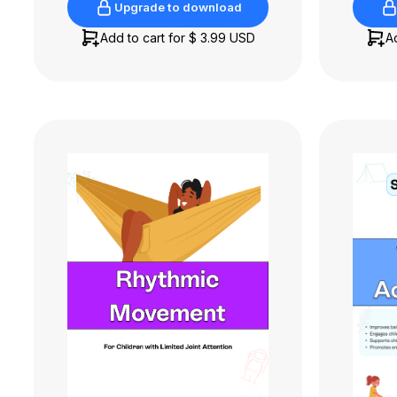
Upgrade to download
Upgrade to download
Add to cart for
$ 3.99 USD
A