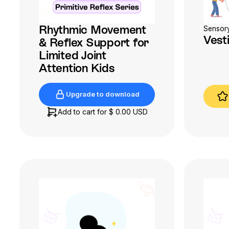
Rhythmic Movement
Sensor
Vest
& Reflex Support for
Limited Joint
Attention Kids
Upgrade to download
Upgrade to download
Add to cart for
$ 0.00 USD