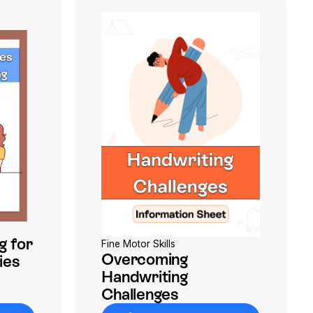
g for
Fine Motor Skills
Overcoming
ies
Handwriting
Challenges