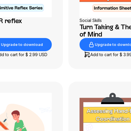
 reflex
Social Skills
Turn Taking & Th
of Mind
Upgrade to download
Upgrade to downl
Upgrade to download
Upgrade to downl
dd to cart for
$ 2.99 USD
Add to cart for
$ 3.9