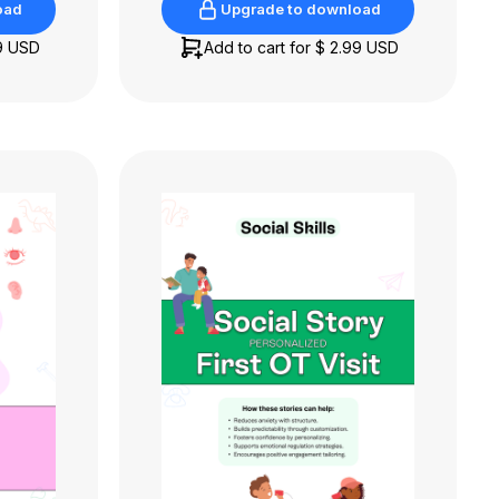
oad
Upgrade to download
oad
Upgrade to download
9 USD
Add to cart for
$ 2.99 USD