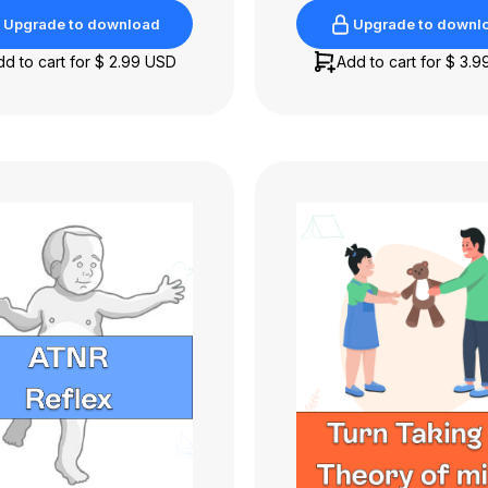
Upgrade to download
Upgrade to downl
Upgrade to download
Upgrade to downl
dd to cart for
$ 2.99 USD
Add to cart for
$ 3.9