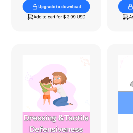
Upgrade to download
Upgrade to download
Add to cart for
$ 3.99 USD
A