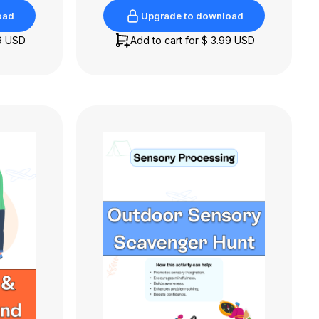
oad
Upgrade to download
oad
Upgrade to download
9 USD
Add to cart for
$ 3.99 USD