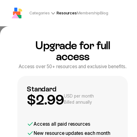
Categories
Resources
Membership
Blog
Upgrade for full
/
Home
Resources
Resources
access
Access over 50+ resources and exclusive benefits.
Welcome to OT Playground’s resource library of Occupational T
through play. Whether you’re a parent, teacher, or therapist
Start exploring today and discover strategies to foster confi
Standard
See only free resources
$2.99
USD per month
Billed annually
Category
Age
Gender
Location
For
Access
all paid
resources
New resource updates each month