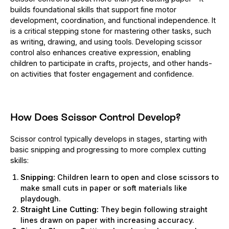
builds foundational skills that support fine motor
development, coordination, and functional independence. It
is a critical stepping stone for mastering other tasks, such
as writing, drawing, and using tools. Developing scissor
control also enhances creative expression, enabling
children to participate in crafts, projects, and other hands-
on activities that foster engagement and confidence.
How Does Scissor Control Develop?
Scissor control typically develops in stages, starting with
basic snipping and progressing to more complex cutting
skills:
Snipping:
Children learn to open and close scissors to
make small cuts in paper or soft materials like
playdough.
Straight Line Cutting:
They begin following straight
lines drawn on paper with increasing accuracy.