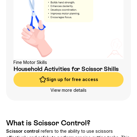
Fine Motor Skills
Household Activities for Scissor Skills
Sign up for free access
Sign up for free access
View more details
What is Scissor Control?
Scissor control
refers to the ability to use scissors