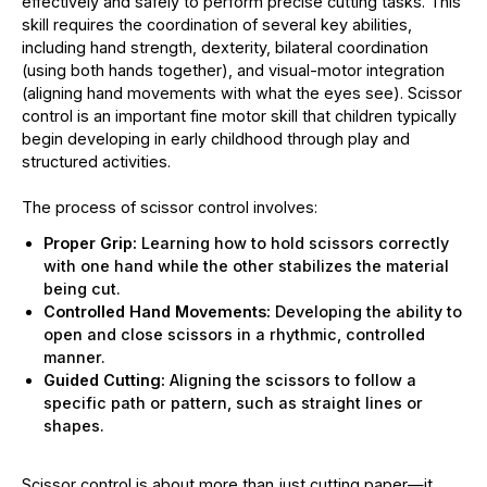
effectively and safely to perform precise cutting tasks. This
skill requires the coordination of several key abilities,
including hand strength, dexterity, bilateral coordination
(using both hands together), and visual-motor integration
(aligning hand movements with what the eyes see). Scissor
control is an important fine motor skill that children typically
begin developing in early childhood through play and
structured activities.
The process of scissor control involves:
Proper Grip:
Learning how to hold scissors correctly
with one hand while the other stabilizes the material
being cut.
Controlled Hand Movements:
Developing the ability to
open and close scissors in a rhythmic, controlled
manner.
Guided Cutting:
Aligning the scissors to follow a
specific path or pattern, such as straight lines or
shapes.
Scissor control is about more than just cutting paper—it