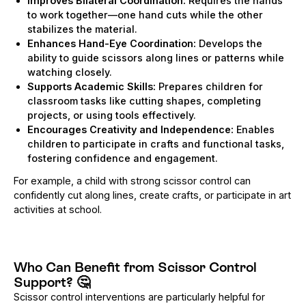
Improves Bilateral Coordination:
Requires the hands
to work together—one hand cuts while the other
stabilizes the material.
Enhances Hand-Eye Coordination:
Develops the
ability to guide scissors along lines or patterns while
watching closely.
Supports Academic Skills:
Prepares children for
classroom tasks like cutting shapes, completing
projects, or using tools effectively.
Encourages Creativity and Independence:
Enables
children to participate in crafts and functional tasks,
fostering confidence and engagement.
For example, a child with strong scissor control can
confidently cut along lines, create crafts, or participate in art
activities at school.
Who Can Benefit from Scissor Control
Support?
🤔
Scissor control interventions are particularly helpful for