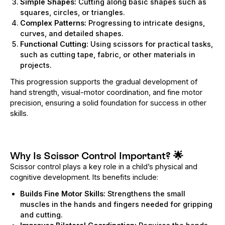
Simple Shapes:
Cutting along basic shapes such as
squares, circles, or triangles.
Complex Patterns:
Progressing to intricate designs,
curves, and detailed shapes.
Functional Cutting:
Using scissors for practical tasks,
such as cutting tape, fabric, or other materials in
projects.
This progression supports the gradual development of
hand strength, visual-motor coordination, and fine motor
precision, ensuring a solid foundation for success in other
skills.
Why Is Scissor Control Important?
🌟
Scissor control plays a key role in a child’s physical and
cognitive development. Its benefits include:
Builds Fine Motor Skills:
Strengthens the small
muscles in the hands and fingers needed for gripping
and cutting.