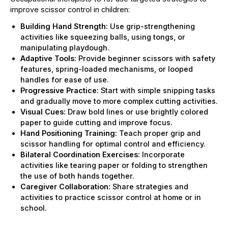
improve scissor control in children:
Building Hand Strength:
Use grip-strengthening
activities like squeezing balls, using tongs, or
manipulating playdough.
Adaptive Tools:
Provide beginner scissors with safety
features, spring-loaded mechanisms, or looped
handles for ease of use.
Progressive Practice:
Start with simple snipping tasks
and gradually move to more complex cutting activities.
Visual Cues:
Draw bold lines or use brightly colored
paper to guide cutting and improve focus.
Hand Positioning Training:
Teach proper grip and
scissor handling for optimal control and efficiency.
Bilateral Coordination Exercises:
Incorporate
activities like tearing paper or folding to strengthen
the use of both hands together.
Caregiver Collaboration:
Share strategies and
activities to practice scissor control at home or in
school.