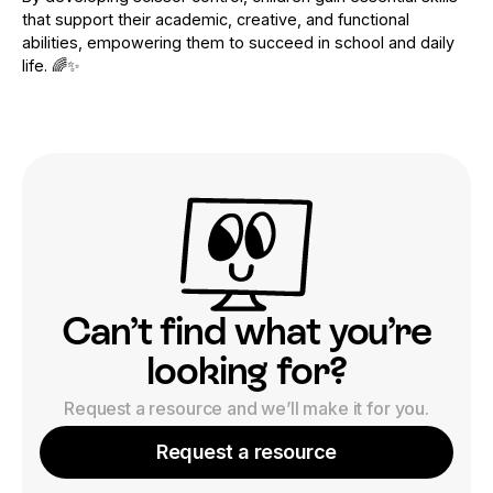
that support their academic, creative, and functional
abilities, empowering them to succeed in school and daily
life. 🌈✨
Can’t find what you’re
looking for?
Request a resource and we’ll make it for you.
Request a resource
Request a resource