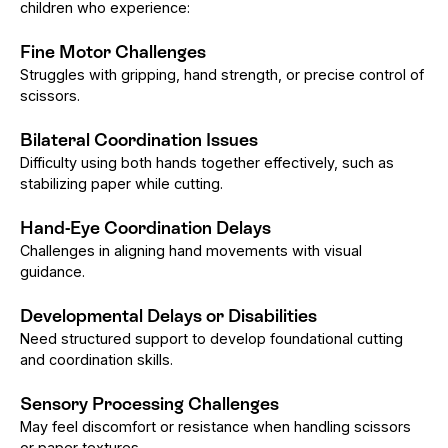
children who experience:
Fine Motor Challenges
Struggles with gripping, hand strength, or precise control of
scissors.
Bilateral Coordination Issues
Difficulty using both hands together effectively, such as
stabilizing paper while cutting.
Hand-Eye Coordination Delays
Challenges in aligning hand movements with visual
guidance.
Developmental Delays or Disabilities
Need structured support to develop foundational cutting
and coordination skills.
Sensory Processing Challenges
May feel discomfort or resistance when handling scissors
or paper textures.