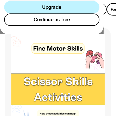
Upgrade
Category
Age
Gender
Location
Fo
Upgrade
Continue as free
Continue as free