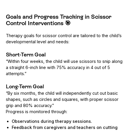
Goals and Progress Tracking in Scissor
Control Interventions
🎯
Therapy goals for scissor control are tailored to the child’s
developmental level and needs:
Short-Term Goal
“Within four weeks, the child will use scissors to snip along
a straight 6-inch line with 75% accuracy in 4 out of 5
attempts.”
Long-Term Goal
“By six months, the child will independently cut out basic
shapes, such as circles and squares, with proper scissor
grip and 80% accuracy.”
Progress is monitored through:
Observations during therapy sessions.
Feedback from caregivers and teachers on cutting