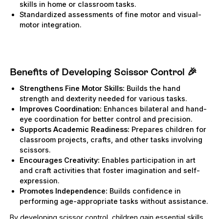
skills in home or classroom tasks.
Standardized assessments of fine motor and visual-
motor integration.
Benefits of Developing Scissor Control
🎉
Strengthens Fine Motor Skills:
Builds the hand
strength and dexterity needed for various tasks.
Improves Coordination:
Enhances bilateral and hand-
eye coordination for better control and precision.
Supports Academic Readiness:
Prepares children for
classroom projects, crafts, and other tasks involving
scissors.
Encourages Creativity:
Enables participation in art
and craft activities that foster imagination and self-
expression.
Promotes Independence:
Builds confidence in
performing age-appropriate tasks without assistance.
By developing scissor control, children gain essential skills