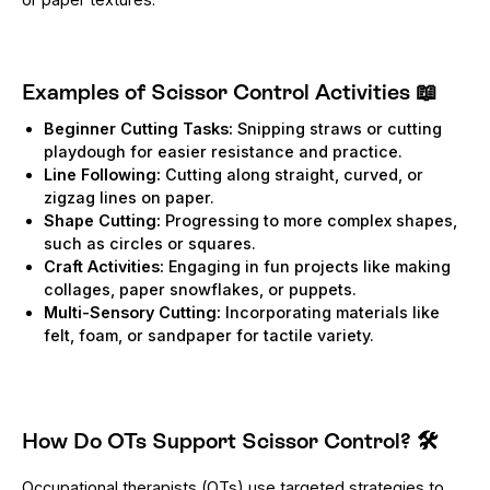
Examples of Scissor Control Activities
📖
Beginner Cutting Tasks:
Snipping straws or cutting
playdough for easier resistance and practice.
Line Following:
Cutting along straight, curved, or
zigzag lines on paper.
Shape Cutting:
Progressing to more complex shapes,
such as circles or squares.
Craft Activities:
Engaging in fun projects like making
collages, paper snowflakes, or puppets.
Multi-Sensory Cutting:
Incorporating materials like
felt, foam, or sandpaper for tactile variety.
How Do OTs Support Scissor Control?
🛠️
Occupational therapists (OTs) use targeted strategies to